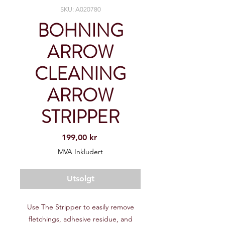
SKU: A020780
BOHNING
ARROW
CLEANING
ARROW
STRIPPER
Pris
199,00 kr
MVA Inkludert
Utsolgt
Use The Stripper to easily remove
fletchings, adhesive residue, and