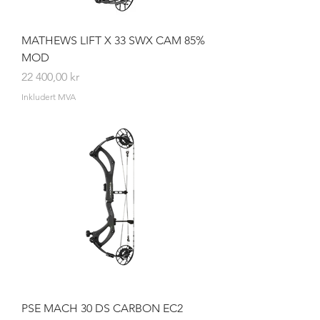
MATHEWS LIFT X 33 SWX CAM 85%
MOD
Pris
22 400,00 kr
Inkludert MVA
PSE MACH 30 DS CARBON EC2