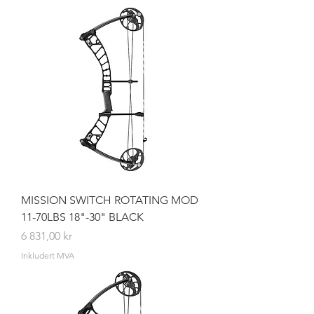
MISSION SWITCH ROTATING MOD
11-70LBS 18"-30" BLACK
Pris
6 831,00 kr
Inkludert MVA