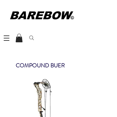
COMPOUND BUER