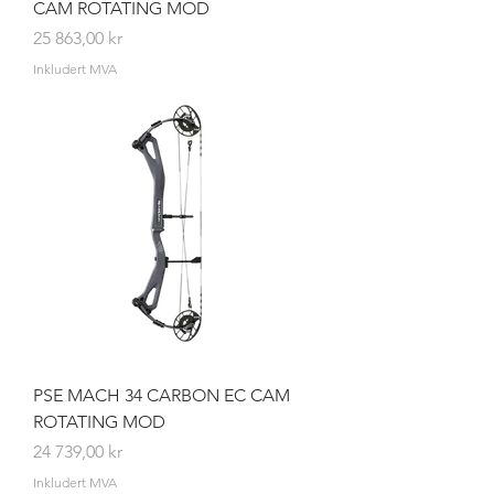
CAM ROTATING MOD
Pris
25 863,00 kr
Inkludert MVA
PSE MACH 34 CARBON EC CAM
ROTATING MOD
Pris
24 739,00 kr
Inkludert MVA