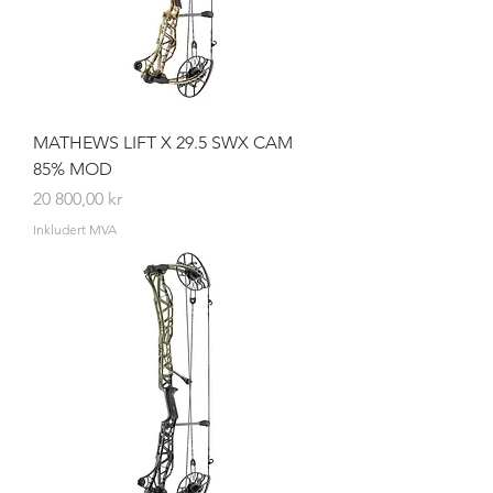
MATHEWS LIFT X 29.5 SWX CAM
85% MOD
Pris
20 800,00 kr
Inkludert MVA